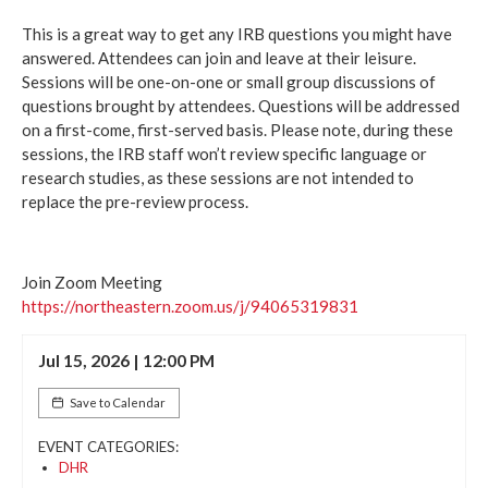
This is a great way to get any IRB questions you might have
answered. Attendees can join and leave at their leisure.
Sessions will be one-on-one or small group discussions of
questions brought by attendees. Questions will be addressed
on a first-come, first-served basis. Please note, during these
sessions, the IRB staff won’t review specific language or
research studies, as these sessions are not intended to
replace the pre-review process.
Join Zoom Meeting
https://northeastern.zoom.us/j/94065319831
Jul 15, 2026 | 12:00 PM
Save to Calendar
EVENT CATEGORIES:
DHR