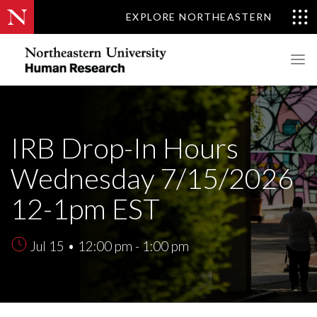
EXPLORE NORTHEASTERN
IRB Drop-In Hours
Wednesday 7/15/2026
12-1pm EST
Jul 15 • 12:00 pm - 1:00 pm