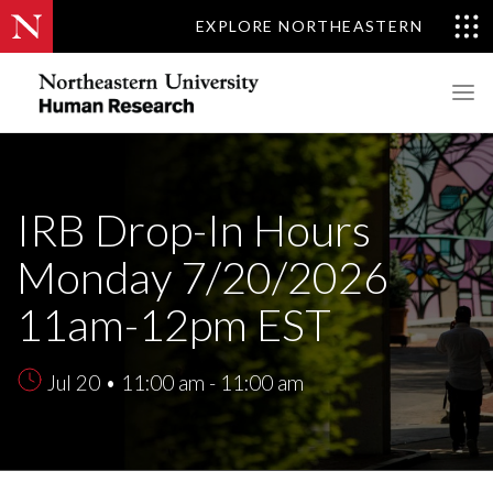
EXPLORE NORTHEASTERN
IRB Drop-In Hours
Monday 7/20/2026
11am-12pm EST
Jul 20 • 11:00 am - 11:00 am