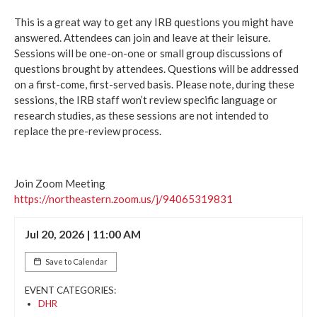
This is a great way to get any IRB questions you might have
answered. Attendees can join and leave at their leisure.
Sessions will be one-on-one or small group discussions of
questions brought by attendees. Questions will be addressed
on a first-come, first-served basis. Please note, during these
sessions, the IRB staff won’t review specific language or
research studies, as these sessions are not intended to
replace the pre-review process.
Join Zoom Meeting
https://northeastern.zoom.us/j/94065319831
Jul 20, 2026 | 11:00 AM
Save to Calendar
EVENT CATEGORIES:
DHR