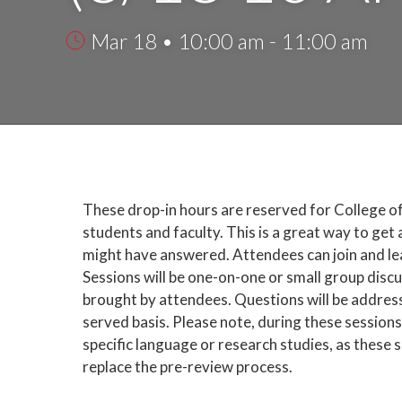
Mar 18 • 10:00 am - 11:00 am
These drop-in hours are reserved for College o
students and faculty. This is a great way to get
might have answered. Attendees can join and leav
Sessions will be one-on-one or small group disc
brought by attendees. Questions will be addresse
served basis. Please note, during these sessions
specific language or research studies, as these 
replace the pre-review process.