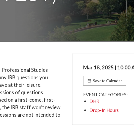
Mar 18, 2025 | 10:00
f Professional Studies
 any IRB questions you
Save to Calendar
e at their leisure.
ussions of questions
EVENT CATEGORIES:
d on a first-come, first-
DHR
, the IRB staff won’t review
Drop-In Hours
sessions are not intended to