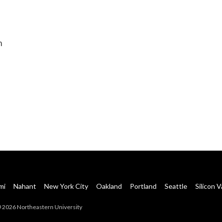
m
mi
Nahant
New York City
Oakland
Portland
Seattle
Silicon V
 2026 Northeastern University