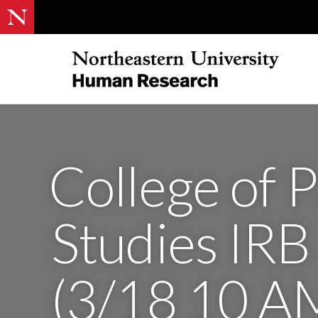
College of P
Studies IRB
(3/18 10 A