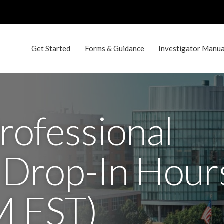
Get Started
Forms & Guidance
Investigator Manual
rofessional
 Drop-In Hour
M EST)