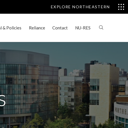
EXPLORE NORTHEASTERN
 & Policies
Reliance
Contact
NU-RES
s