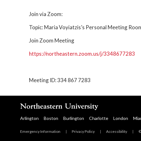
Join via Zoom:
Topic: Maria Voyiatzis’s Personal Meeting Roo
Join Zoom Meeting
https://northeastern.zoom.us/j/3348677283
Meeting ID: 334 867 7283
Arlington
Boston
Burlington
Charlotte
London
Mia
Emergency Information
|
Privacy Policy
|
Accessibility
|
©