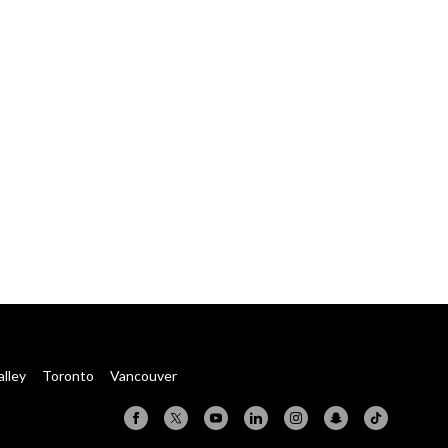
alley
Toronto
Vancouver